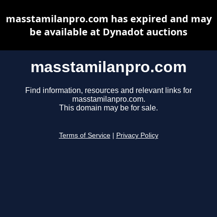
masstamilanpro.com has expired and may
be available at Dynadot auctions
masstamilanpro.com
Find information, resources and relevant links for
masstamilanpro.com.
This domain may be for sale.
Terms of Service
|
Privacy Policy