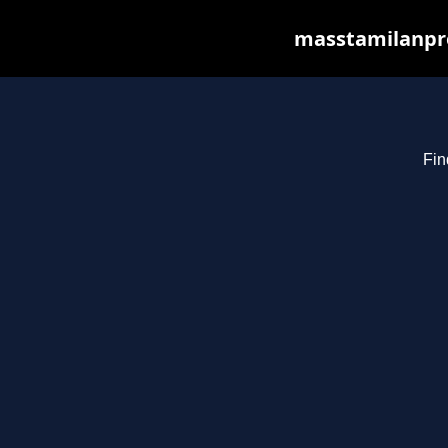
masstamilanpro
Fin