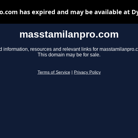
.com has expired and may be available at D
masstamilanpro.com
d information, resources and relevant links for masstamilanpro.
This domain may be for sale.
Terms of Service
|
Privacy Policy