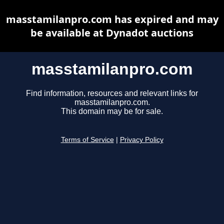
masstamilanpro.com has expired and may
be available at Dynadot auctions
masstamilanpro.com
Find information, resources and relevant links for
masstamilanpro.com.
This domain may be for sale.
Terms of Service
|
Privacy Policy