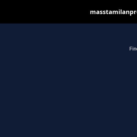
masstamilanpro
Fin