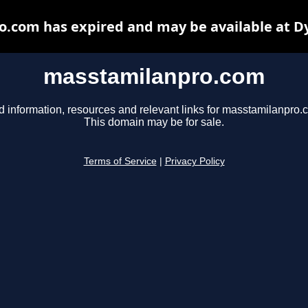
.com has expired and may be available at D
masstamilanpro.com
d information, resources and relevant links for masstamilanpro.
This domain may be for sale.
Terms of Service
|
Privacy Policy