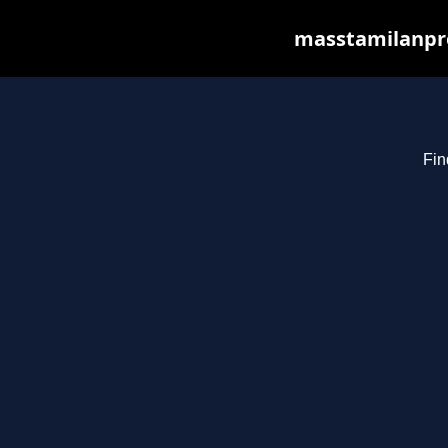
masstamilanpro
Fin