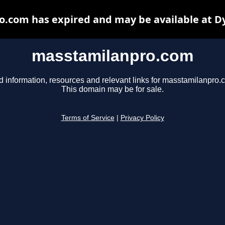
.com has expired and may be available at D
masstamilanpro.com
d information, resources and relevant links for masstamilanpro.
This domain may be for sale.
Terms of Service
|
Privacy Policy