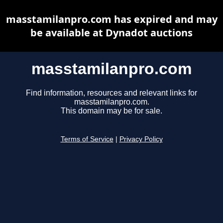
masstamilanpro.com has expired and may
be available at Dynadot auctions
masstamilanpro.com
Find information, resources and relevant links for
masstamilanpro.com.
This domain may be for sale.
Terms of Service
|
Privacy Policy