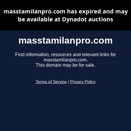
masstamilanpro.com has expired and may
be available at Dynadot auctions
masstamilanpro.com
Find information, resources and relevant links for
masstamilanpro.com.
This domain may be for sale.
Terms of Service
|
Privacy Policy