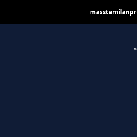
masstamilanpro
Fin