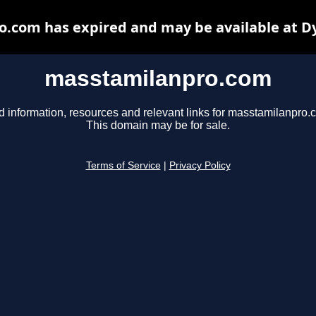
.com has expired and may be available at D
masstamilanpro.com
d information, resources and relevant links for masstamilanpro.
This domain may be for sale.
Terms of Service
|
Privacy Policy