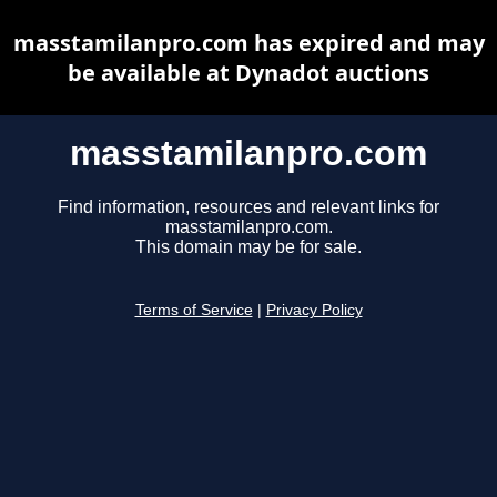
masstamilanpro.com has expired and may
be available at Dynadot auctions
masstamilanpro.com
Find information, resources and relevant links for
masstamilanpro.com.
This domain may be for sale.
Terms of Service
|
Privacy Policy