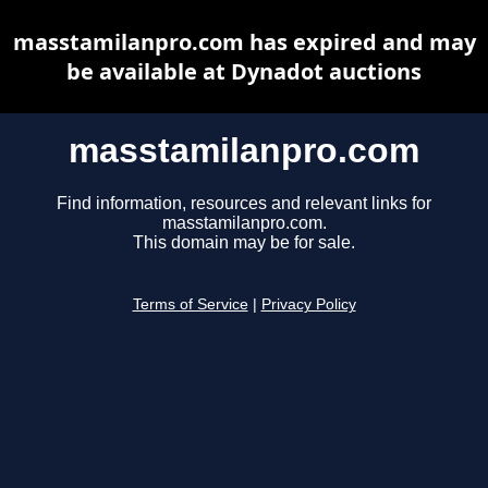
masstamilanpro.com has expired and may
be available at Dynadot auctions
masstamilanpro.com
Find information, resources and relevant links for
masstamilanpro.com.
This domain may be for sale.
Terms of Service
|
Privacy Policy