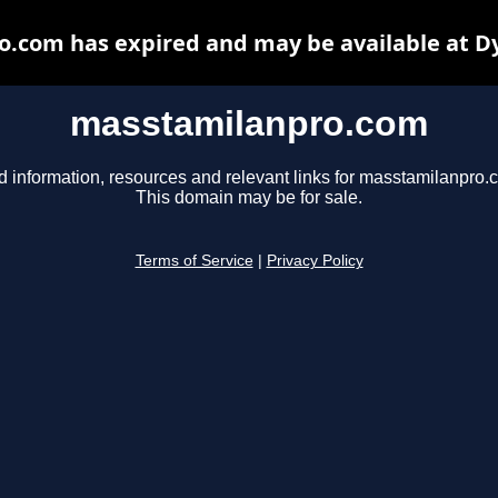
.com has expired and may be available at D
masstamilanpro.com
d information, resources and relevant links for masstamilanpro.
This domain may be for sale.
Terms of Service
|
Privacy Policy