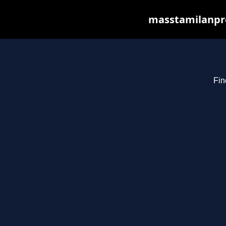
masstamilanpro
Fin