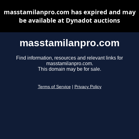
masstamilanpro.com has expired and may
be available at Dynadot auctions
masstamilanpro.com
Find information, resources and relevant links for
masstamilanpro.com.
This domain may be for sale.
Terms of Service
|
Privacy Policy