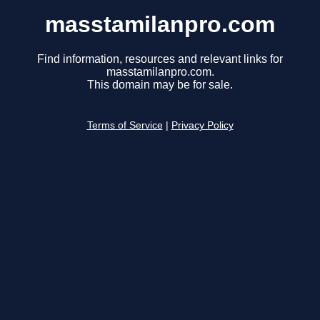
masstamilanpro.com
Find information, resources and relevant links for
masstamilanpro.com.
This domain may be for sale.
Terms of Service
|
Privacy Policy