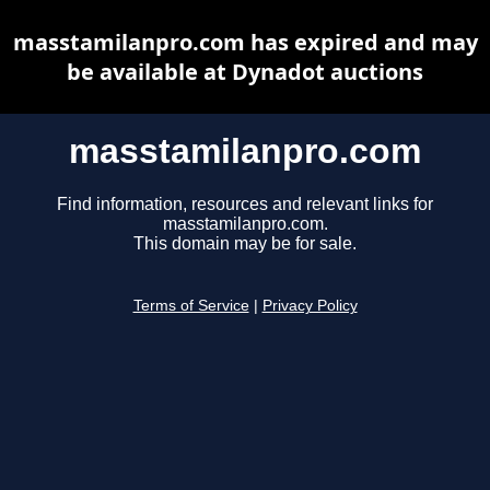
masstamilanpro.com has expired and may
be available at Dynadot auctions
masstamilanpro.com
Find information, resources and relevant links for
masstamilanpro.com.
This domain may be for sale.
Terms of Service
|
Privacy Policy