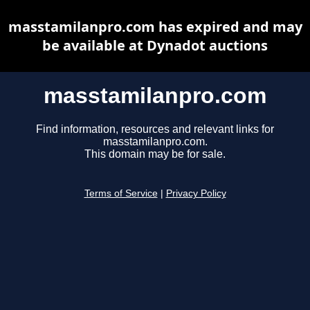
masstamilanpro.com has expired and may
be available at Dynadot auctions
masstamilanpro.com
Find information, resources and relevant links for
masstamilanpro.com.
This domain may be for sale.
Terms of Service
|
Privacy Policy