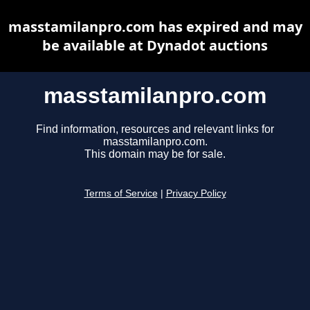
masstamilanpro.com has expired and may
be available at Dynadot auctions
masstamilanpro.com
Find information, resources and relevant links for
masstamilanpro.com.
This domain may be for sale.
Terms of Service
|
Privacy Policy