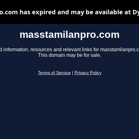
.com has expired and may be available at D
masstamilanpro.com
d information, resources and relevant links for masstamilanpro.
This domain may be for sale.
Terms of Service
|
Privacy Policy