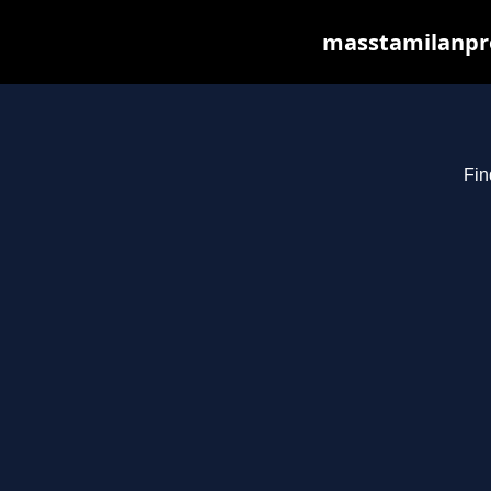
masstamilanpro
Fin