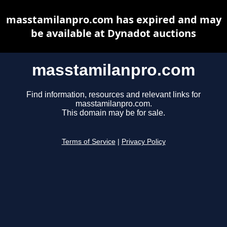
masstamilanpro.com has expired and may
be available at Dynadot auctions
masstamilanpro.com
Find information, resources and relevant links for
masstamilanpro.com.
This domain may be for sale.
Terms of Service
|
Privacy Policy