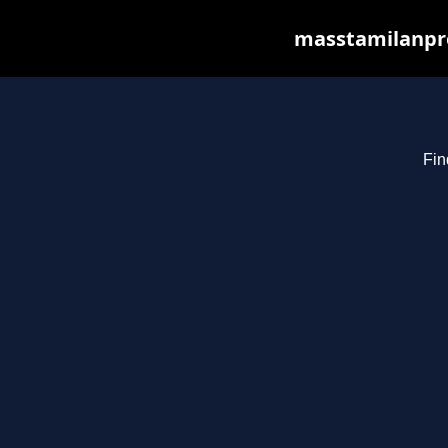
masstamilanpro
Fin