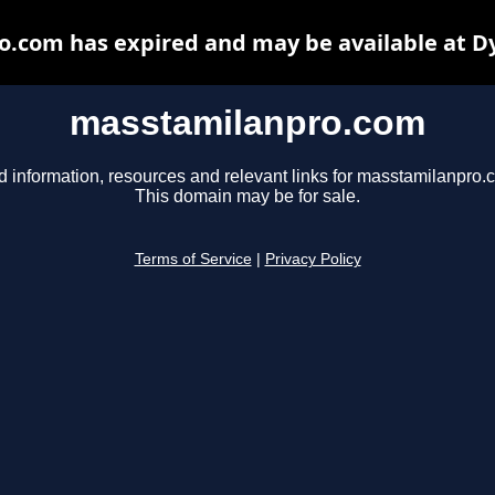
.com has expired and may be available at D
masstamilanpro.com
d information, resources and relevant links for masstamilanpro.
This domain may be for sale.
Terms of Service
|
Privacy Policy