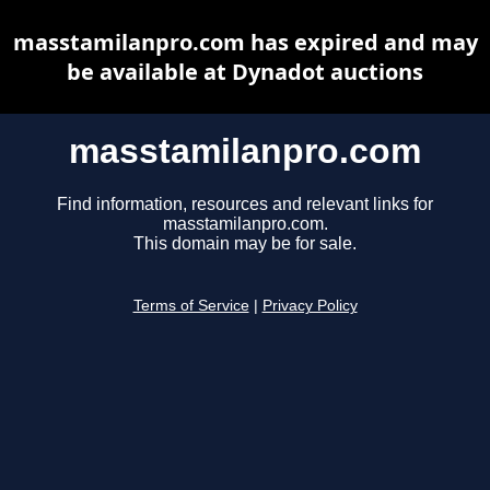
masstamilanpro.com has expired and may
be available at Dynadot auctions
masstamilanpro.com
Find information, resources and relevant links for
masstamilanpro.com.
This domain may be for sale.
Terms of Service
|
Privacy Policy