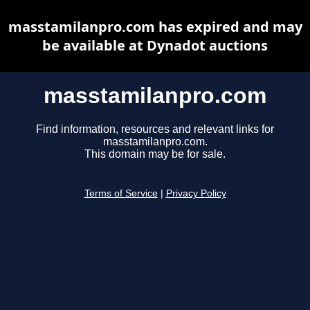
masstamilanpro.com has expired and may
be available at Dynadot auctions
masstamilanpro.com
Find information, resources and relevant links for
masstamilanpro.com.
This domain may be for sale.
Terms of Service
|
Privacy Policy