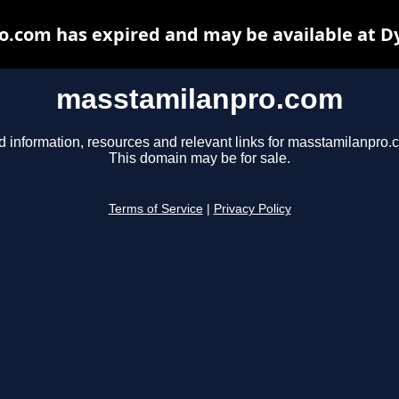
.com has expired and may be available at D
masstamilanpro.com
d information, resources and relevant links for masstamilanpro.
This domain may be for sale.
Terms of Service
|
Privacy Policy