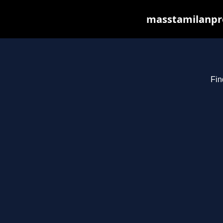
masstamilanpro
Fin