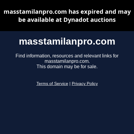
masstamilanpro.com has expired and may
be available at Dynadot auctions
masstamilanpro.com
Find information, resources and relevant links for
masstamilanpro.com.
This domain may be for sale.
Terms of Service
|
Privacy Policy