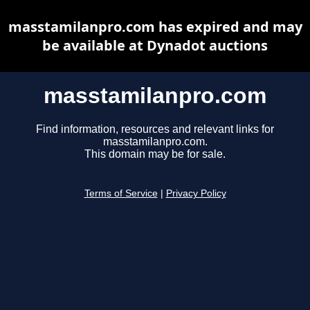
masstamilanpro.com has expired and may
be available at Dynadot auctions
masstamilanpro.com
Find information, resources and relevant links for
masstamilanpro.com.
This domain may be for sale.
Terms of Service
|
Privacy Policy