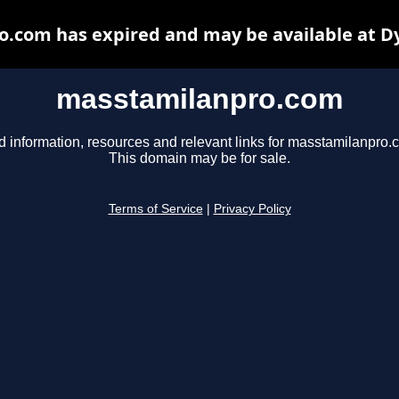
.com has expired and may be available at D
masstamilanpro.com
d information, resources and relevant links for masstamilanpro.
This domain may be for sale.
Terms of Service
|
Privacy Policy