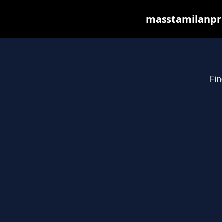
masstamilanpro
Fin