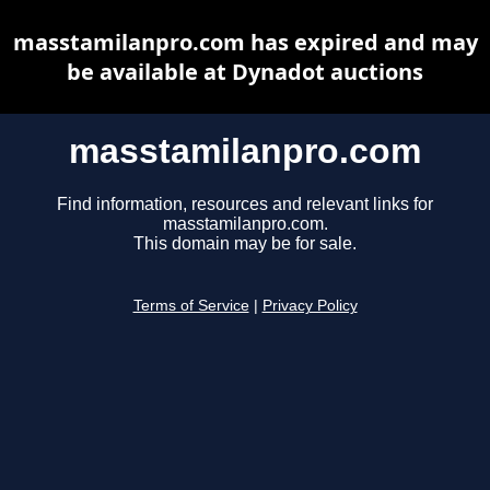
masstamilanpro.com has expired and may
be available at Dynadot auctions
masstamilanpro.com
Find information, resources and relevant links for
masstamilanpro.com.
This domain may be for sale.
Terms of Service
|
Privacy Policy