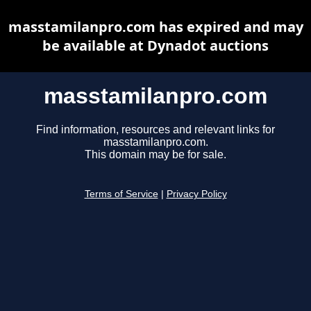
masstamilanpro.com has expired and may
be available at Dynadot auctions
masstamilanpro.com
Find information, resources and relevant links for
masstamilanpro.com.
This domain may be for sale.
Terms of Service
|
Privacy Policy