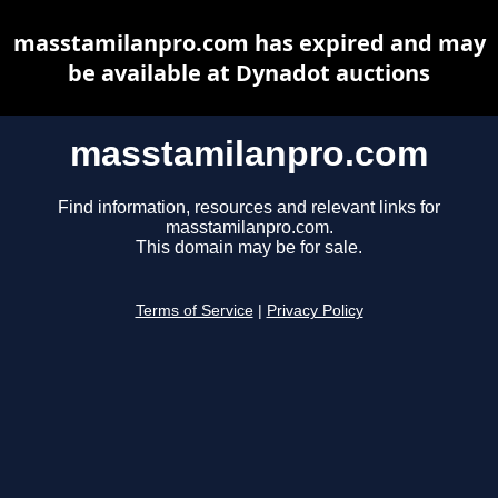
masstamilanpro.com has expired and may
be available at Dynadot auctions
masstamilanpro.com
Find information, resources and relevant links for
masstamilanpro.com.
This domain may be for sale.
Terms of Service
|
Privacy Policy