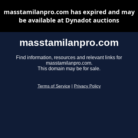
masstamilanpro.com has expired and may
be available at Dynadot auctions
masstamilanpro.com
Find information, resources and relevant links for
masstamilanpro.com.
This domain may be for sale.
Terms of Service
|
Privacy Policy