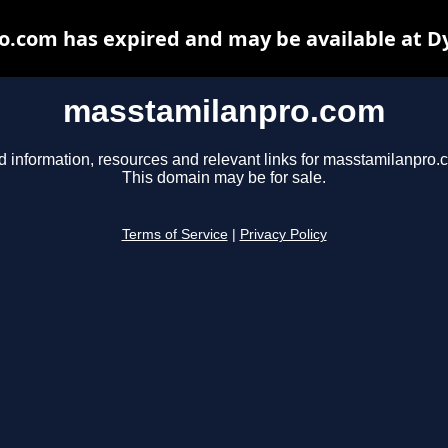
.com has expired and may be available at D
masstamilanpro.com
d information, resources and relevant links for masstamilanpro.
This domain may be for sale.
Terms of Service
|
Privacy Policy