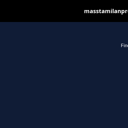
masstamilanpro
Fin