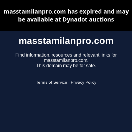
masstamilanpro.com has expired and may
be available at Dynadot auctions
masstamilanpro.com
Find information, resources and relevant links for
masstamilanpro.com.
This domain may be for sale.
Terms of Service
|
Privacy Policy