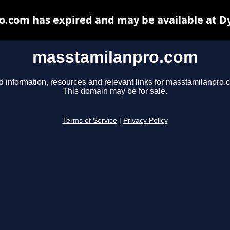
.com has expired and may be available at D
masstamilanpro.com
d information, resources and relevant links for masstamilanpro.
This domain may be for sale.
Terms of Service
|
Privacy Policy