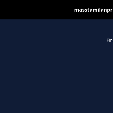
masstamilanpro
Fin