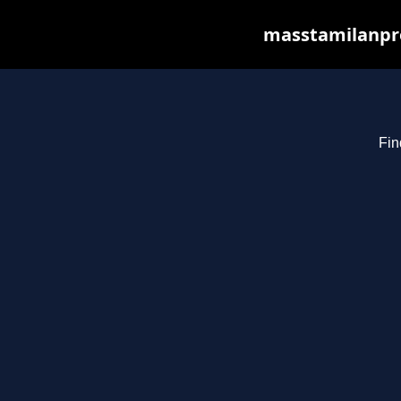
masstamilanpro
Fin