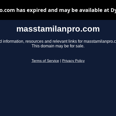
.com has expired and may be available at D
masstamilanpro.com
d information, resources and relevant links for masstamilanpro.
This domain may be for sale.
Terms of Service
|
Privacy Policy