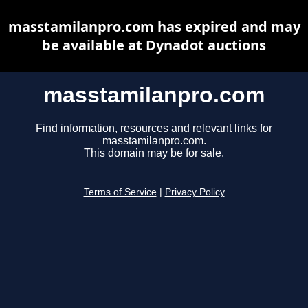
masstamilanpro.com has expired and may
be available at Dynadot auctions
masstamilanpro.com
Find information, resources and relevant links for
masstamilanpro.com.
This domain may be for sale.
Terms of Service
|
Privacy Policy