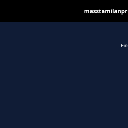
masstamilanpro
Fin