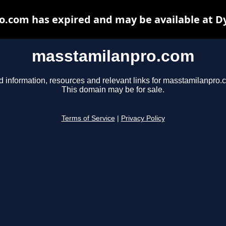
.com has expired and may be available at D
masstamilanpro.com
d information, resources and relevant links for masstamilanpro.
This domain may be for sale.
Terms of Service
|
Privacy Policy